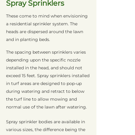
Spray Sprinklers
These come to mind when envisioning
a residential sprinkler system. The
heads are dispersed around the lawn
and in planting beds.
The spacing between sprinklers varies
depending upon the specific nozzle
installed in the head, and should not
exceed 15 feet. Spray sprinklers installed
in turf areas are designed to pop-up
during watering and retract to below
the turf line to allow mowing and
normal use of the lawn after watering.
Spray sprinkler bodies are available in
various sizes, the difference being the