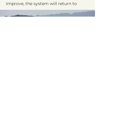
improve, the system will return to
normal operation.
Request a Quote
Contact us today to ask about
getting your own automatic
irrigation system installed.
Call Today