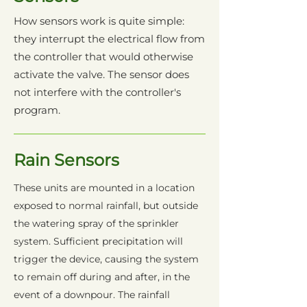
How sensors work is quite simple:
they interrupt the electrical flow from
the controller that would otherwise
activate the valve. The sensor does
not interfere with the controller's
program.
Rain Sensors
These units are mounted in a location
exposed to normal rainfall, but outside
the watering spray of the sprinkler
system. Sufficient precipitation will
trigger the device, causing the system
to remain off during and after, in the
event of a downpour. The rainfall