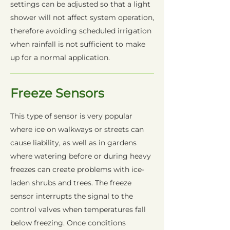
settings can be adjusted so that a light
shower will not affect system operation,
therefore avoiding scheduled irrigation
when rainfall is not sufficient to make
up for a normal application.
Freeze Sensors
This type of sensor is very popular
where ice on walkways or streets can
cause liability, as well as in gardens
where watering before or during heavy
freezes can create problems with ice-
laden shrubs and trees. The freeze
sensor interrupts the signal to the
control valves when temperatures fall
below freezing. Once conditions