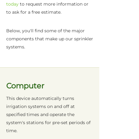
today
to request more information or
to ask for a free estimate.
Below, you'll find some of the major
components that make up our sprinkler
systems.
Computer
This device automatically turns
irrigation systems on and off at
specified times and operate the
system's stations for pre-set periods of
time.