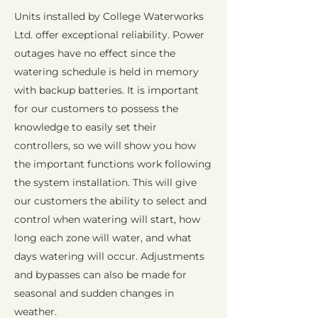
Units installed by College Waterworks
Ltd. offer exceptional reliability. Power
outages have no effect since the
watering schedule is held in memory
with backup batteries. It is important
for our customers to possess the
knowledge to easily set their
controllers, so we will show you how
the important functions work following
the system installation. This will give
our customers the ability to select and
control when watering will start, how
long each zone will water, and what
days watering will occur. Adjustments
and bypasses can also be made for
seasonal and sudden changes in
weather.