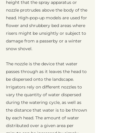
height that the spray apparatus or
nozzle protrudes above the body of the
head. High-pop-up models are used for
flower and shrubbery bed areas where
risers might be unsightly or subject to
damage from a passerby or a winter
snow shovel.
The nozzle is the device that water
passes through as it leaves the head to
be dispersed onto the landscape.
Irrigators rely on different nozzles to
vary the quantity of water dispersed
during the watering cycle, as well as
the distance that water is to be thrown
by each head. The amount of water
distributed over a given area per