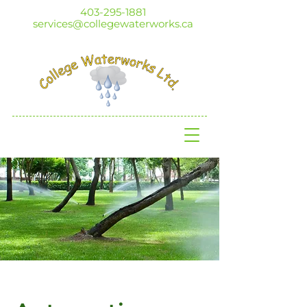
403-295-1881
services@collegewaterworks.ca