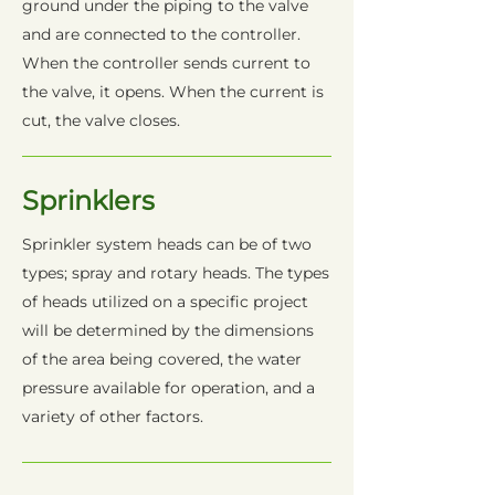
ground under the piping to the valve
and are connected to the controller.
When the controller sends current to
the valve, it opens. When the current is
cut, the valve closes.
Sprinklers
Sprinkler system heads can be of two
types; spray and rotary heads. The types
of heads utilized on a specific project
will be determined by the dimensions
of the area being covered, the water
pressure available for operation, and a
variety of other factors.