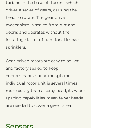
turbine in the base of the unit which
drives a series of gears, causing the
head to rotate. The gear drive
mechanism is sealed from dirt and
debris and operates without the
irritating clatter of traditional impact
sprinklers.
Gear-driven rotors are easy to adjust
and factory sealed to keep
contaminants out. Although the
individual rotor unit is several times
more costly than a spray head, its wider
spacing capabilities mean fewer heads
are needed to cover a given area.
Sensors