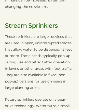
minute can be increased by simply
changing the nozzle size.
Stream Sprinklers
These sprinklers are larger devices that
are used in open, uninterrupted spaces
that allow water to be dispersed 15 feet
or more. These heads typically pop-up
during use and retract after operation
in lawns or other areas with foot traffic.
They are also available in fixed (non-
pop-up) versions for use on risers in
large planting areas.
Rotary sprinklers operate on a gear-
drive technology. Water turns a small