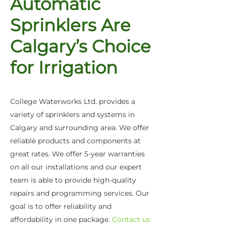
Automatic
Sprinklers Are
Calgary’s Choice
for Irrigation
College Waterworks Ltd. provides a
variety of sprinklers and systems in
Calgary and surrounding area. We offer
reliable products and components at
great rates. We offer 5-year warranties
on all our installations and our expert
team is able to provide high-quality
repairs and programming services. Our
goal is to offer reliability and
affordability in one package.
Contact us