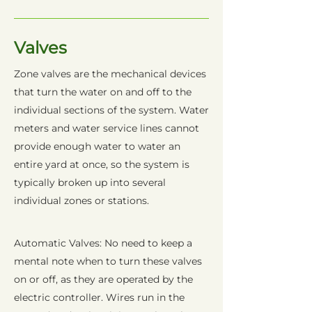
Valves
Zone valves are the mechanical devices
that turn the water on and off to the
individual sections of the system. Water
meters and water service lines cannot
provide enough water to water an
entire yard at once, so the system is
typically broken up into several
individual zones or stations.
Automatic Valves: No need to keep a
mental note when to turn these valves
on or off, as they are operated by the
electric controller. Wires run in the