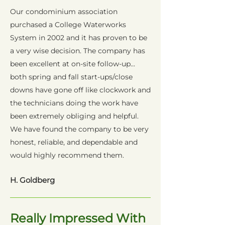
Our condominium association
purchased a College Waterworks
System in 2002 and it has proven to be
a very wise decision. The company has
been excellent at on-site follow-up...
both spring and fall start-ups/close
downs have gone off like clockwork and
the technicians doing the work have
been extremely obliging and helpful.
We have found the company to be very
honest, reliable, and dependable and
would highly recommend them.
H. Goldberg
Really Impressed With