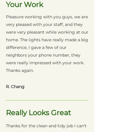
Your Work
Pleasure working with you guys, we are
very pleased with your staff, and they
were very pleasant while working at our
home. The lights have really made a big
difference, I gave a few of our
neighbors your phone number, they
were really impressed with your work.
Thanks again.
R. Chang
Really Looks Great
Thanks for the clean and tidy job I can't