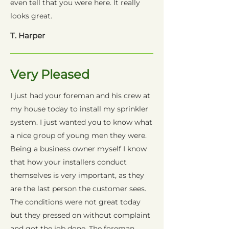
even tell that you were here. It really
looks great.
T. Harper
Very Pleased
I just had your foreman and his crew at
my house today to install my sprinkler
system. I just wanted you to know what
a nice group of young men they were.
Being a business owner myself I know
that how your installers conduct
themselves is very important, as they
are the last person the customer sees.
The conditions were not great today
but they pressed on without complaint
and got the job done. The foreman