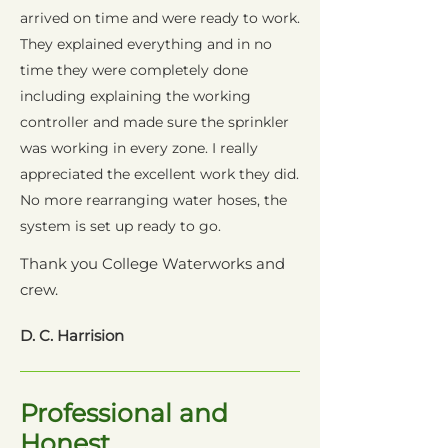
arrived on time and were ready to work.
They explained everything and in no
time they were completely done
including explaining the working
controller and made sure the sprinkler
was working in every zone. I really
appreciated the excellent work they did.
No more rearranging water hoses, the
system is set up ready to go.
Thank you College Waterworks and
crew.
D. C. Harrision
Professional and
Honest