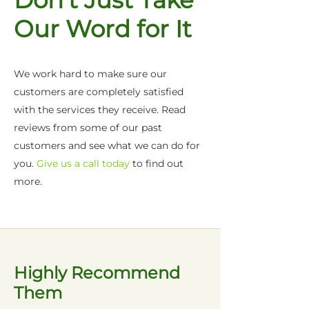
Don't Just Take
Our Word for It
We work hard to make sure our
customers are completely satisfied
with the services they receive. Read
reviews from some of our past
customers and see what we can do for
you.
Give us a call today
to find out
more.
Highly Recommend
Them