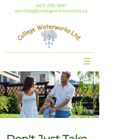
403-295-1881
services@collegewaterworks.ca