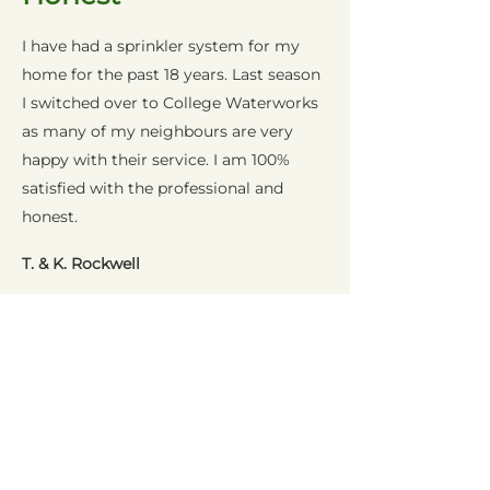
I have had a sprinkler system for my
home for the past 18 years. Last season
I switched over to College Waterworks
as many of my neighbours are very
happy with their service. I am 100%
satisfied with the professional and
honest.
T. & K. Rockwell
Excellent
Professionalism
In these times, you would want a
contractor to provide the quality and