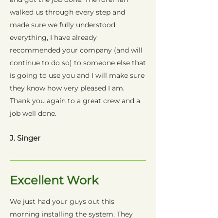
walked us through every step and
made sure we fully understood
everything, I have already
recommended your company (and will
continue to do so) to someone else that
is going to use you and I will make sure
they know how very pleased I am.
Thank you again to a great crew and a
job well done.
J. Singer
Excellent Work
We just had your guys out this
morning installing the system. They